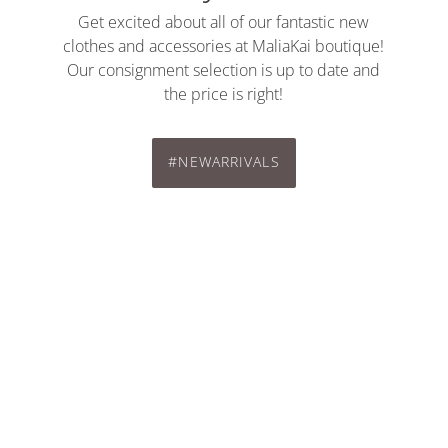
Get excited about all of our fantastic new
clothes and accessories at MaliaKai boutique!
Our consignment selection is up to date and
the price is right!
#NEWARRIVALS