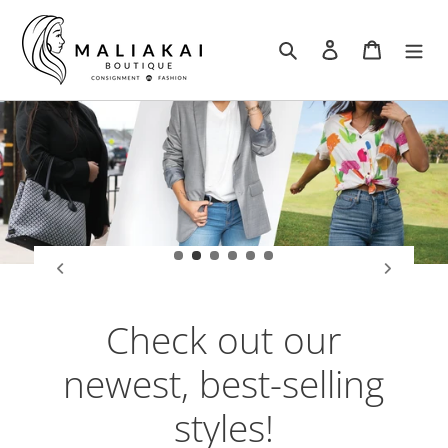
Skip
to
Search
Log in
Cart
content
Check out our
newest, best-selling
styles!